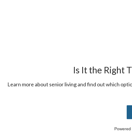
Is It the Right 
Learn more about senior living and find out which option
Powered