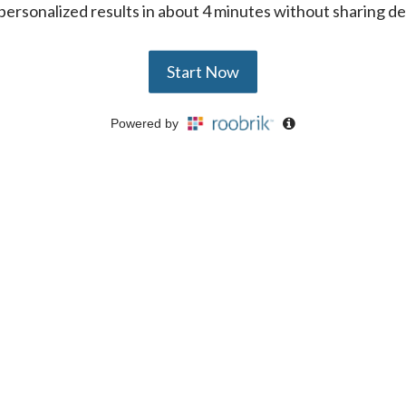
ersonalized results in about 4 minutes without sharing de
Start Now
Powered by