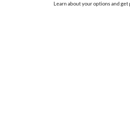
Learn about your options and get p