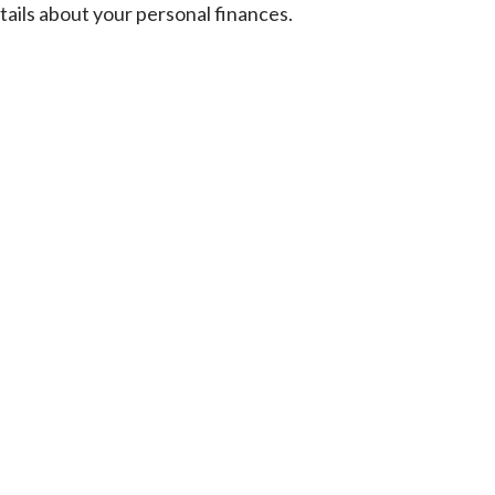
tails about your personal finances.