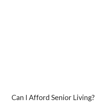
Can I Afford Senior Living?